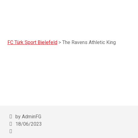
FC Türk Sport Bielefeld
>
The Ravens Athletic King
The Ravens Athle
by AdminFG
18/06/2023