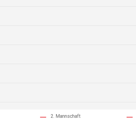
2. Mannschaft