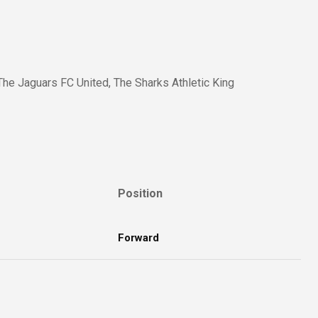
The Jaguars FC United, The Sharks Athletic King
Position
Forward