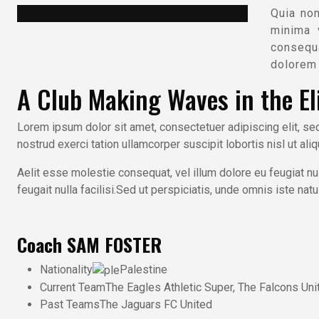
Quia no
minima 
consequa
dolorem 
A Club Making Waves in the Eli
Lorem ipsum dolor sit amet, consectetuer adipiscing elit, s
nostrud exerci tation ullamcorper suscipit lobortis nisl ut al
Aelit esse molestie consequat, vel illum dolore eu feugiat nul
feugait nulla facilisi.Sed ut perspiciatis, unde omnis iste n
Coach
SAM FOSTER
Nationality
Palestine
Current Team
The Eagles Athletic Super, The Falcons Uni
Past Teams
The Jaguars FC United