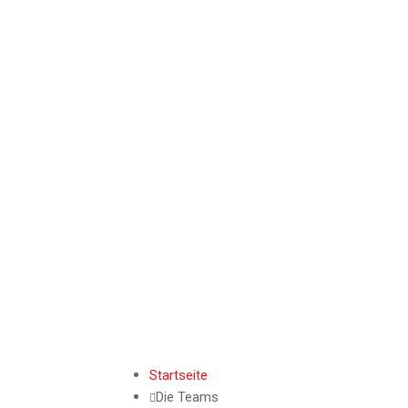
Startseite
Die Teams