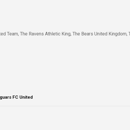
ted Team, The Ravens Athletic King, The Bears United Kingdom, 
guars FC United