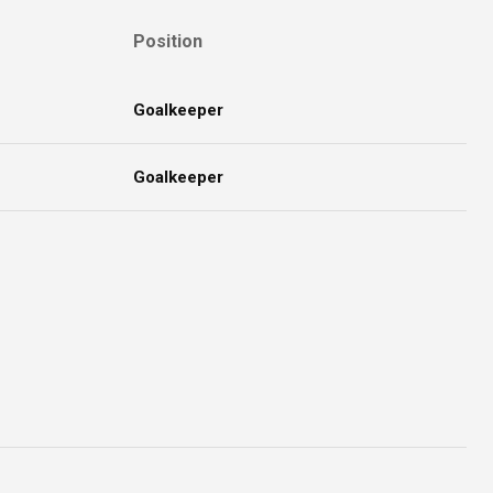
Position
Goalkeeper
Goalkeeper