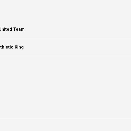
United Team
hletic King