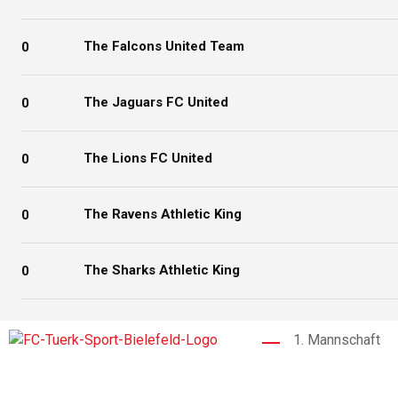
The Falcons United Team
0
The Jaguars FC United
0
The Lions FC United
0
The Ravens Athletic King
0
The Sharks Athletic King
0
1. Mannschaft
Der 1976 gegründete FC Türk Sport
Bielefeld ist ein Fußballverein, der für