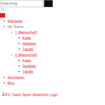
Startseite
Die Teams
1. Mannschaft
Kader
Spielplan
Tabelle
2. Mannschaft
Kader
Spielplan
Tabelle
Sponsoren
Blog