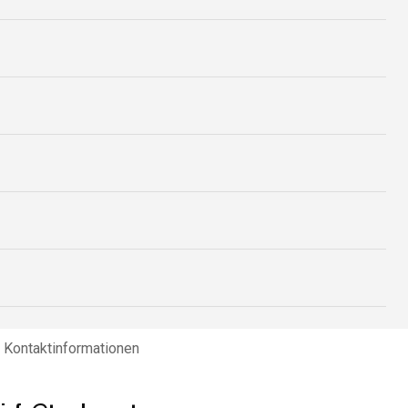
Kontaktinformationen