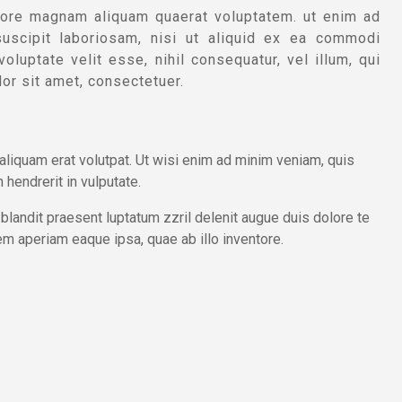
lore magnam aliquam quaerat voluptatem. ut enim ad
uscipit laboriosam, nisi ut aliquid ex ea commodi
luptate velit esse, nihil consequatur, vel illum, qui
or sit amet, consectetuer.
liquam erat volutpat. Ut wisi enim ad minim veniam, quis
 hendrerit in vulputate.
 blandit praesent luptatum zzril delenit augue duis dolore te
em aperiam eaque ipsa, quae ab illo inventore.