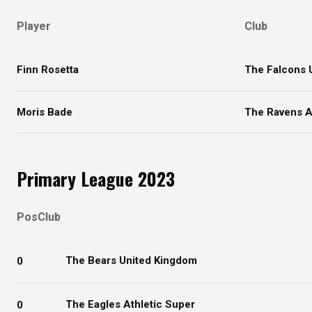
Player
Club
Finn Rosetta
The Falcons 
Moris Bade
The Ravens At
Primary League 2023
Pos
Club
The Bears United Kingdom
0
The Eagles Athletic Super
0