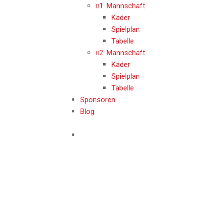
1. Mannschaft
Kader
Spielplan
Tabelle
2. Mannschaft
Kader
Spielplan
Tabelle
Sponsoren
Blog