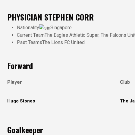
PHYSICIAN
STEPHEN CORR
Nationality
Singapore
Current Team
The Eagles Athletic Super, The Falcons Uni
Past Teams
The Lions FC United
Forward
Player
Club
Hugo Stones
The Ja
Goalkeeper