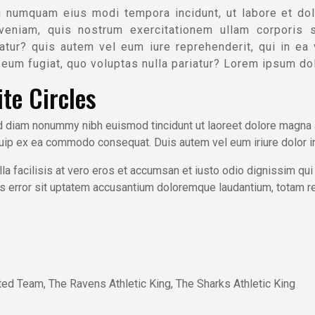
n numquam eius modi tempora incidunt, ut labore et do
veniam, quis nostrum exercitationem ullam corporis s
tur? quis autem vel eum iure reprehenderit, qui in ea vo
eum fugiat, quo voluptas nulla pariatur? Lorem ipsum dol
te Circles
ed diam nonummy nibh euismod tincidunt ut laoreet dolore magna a
iquip ex ea commodo consequat. Duis autem vel eum iriure dolor in
la facilisis at vero eros et accumsan et iusto odio dignissim qui
atus error sit uptatem accusantium doloremque laudantium, totam r
ted Team, The Ravens Athletic King, The Sharks Athletic King