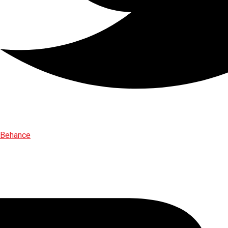
Behance