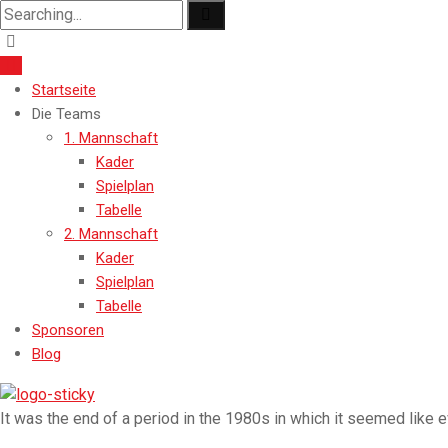
Search
for:
Startseite
Die Teams
1. Mannschaft
Kader
Spielplan
Tabelle
2. Mannschaft
Kader
Spielplan
Tabelle
Sponsoren
Blog
It was the end of a period in the 1980s in which it seemed like 