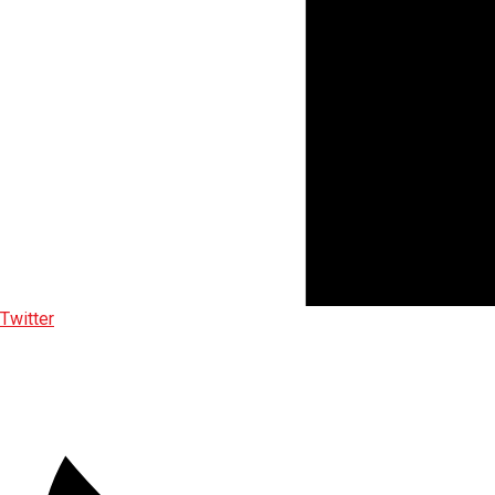
Twitter