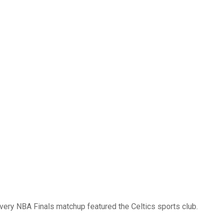
every NBA Finals matchup featured the Celtics sports club.