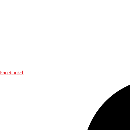
Facebook-f